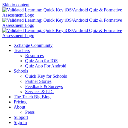
Skip to content
Xchange Community
Teachers
Resources
Quiz App for IOS
Quiz App For Android
Schools
Quick Key for Schools
Partner Stories
Feedback & Surveys
Services & P.D.
The Teach Big Blog
Pricing
About
Press
Support
Sign In