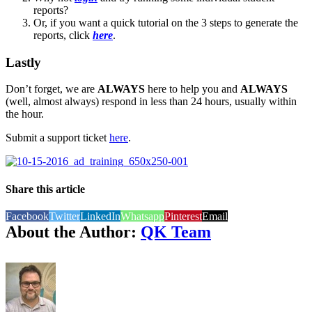
reports?
Or, if you want a quick tutorial on the 3 steps to generate the
reports, click
here
.
Lastly
Don’t forget, we are
ALWAYS
here to help you and
ALWAYS
(well, almost always) respond in less than 24 hours, usually within
the hour.
Submit a support ticket
here
.
Share this article
Facebook
Twitter
LinkedIn
Whatsapp
Pinterest
Email
About the Author:
QK Team