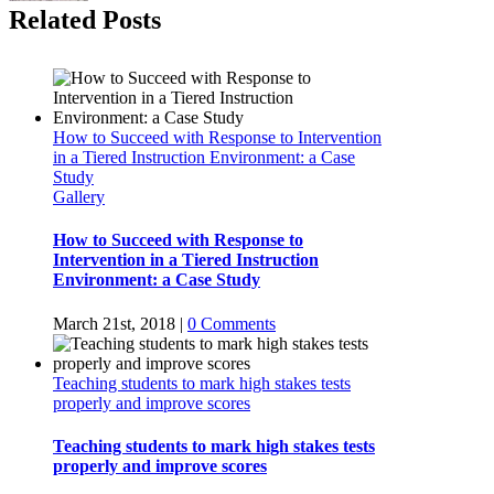
Related Posts
How to Succeed with Response to Intervention
in a Tiered Instruction Environment: a Case
Study
Gallery
How to Succeed with Response to
Intervention in a Tiered Instruction
Environment: a Case Study
March 21st, 2018
|
0 Comments
Teaching students to mark high stakes tests
properly and improve scores
Teaching students to mark high stakes tests
properly and improve scores