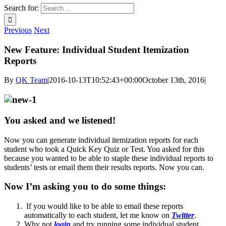
Search for:
Previous
Next
New Feature: Individual Student Itemization
Reports
By
QK Team
|
2016-10-13T10:52:43+00:00
October 13th, 2016
|
You asked and we listened!
Now you can generate individual itemization reports for each
student who took a Quick Key Quiz or Test. You asked for this
because you wanted to be able to staple these individual reports to
students’ tests or email them their results reports. Now you can.
Now I’m asking you to do some things:
If you would like to be able to email these reports
automatically to each student, let me know on
Twitter
.
Why not
login
and try running some individual student