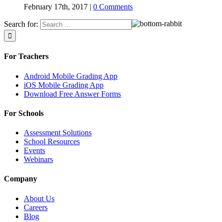
February 17th, 2017
|
0 Comments
Search for:
For Teachers
Android Mobile Grading App
iOS Mobile Grading App
Download Free Answer Forms
For Schools
Assessment Solutions
School Resources
Events
Webinars
Company
About Us
Careers
Blog