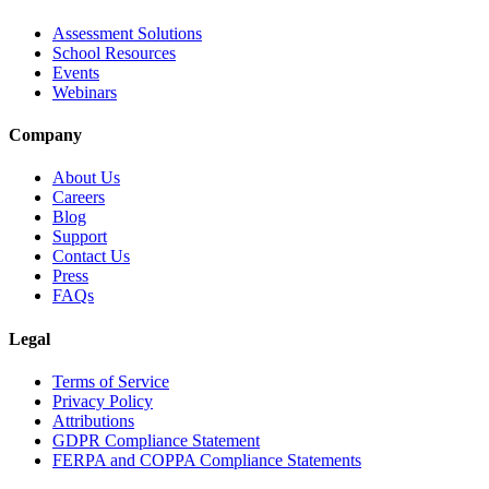
Assessment Solutions
School Resources
Events
Webinars
Company
About Us
Careers
Blog
Support
Contact Us
Press
FAQs
Legal
Terms of Service
Privacy Policy
Attributions
GDPR Compliance Statement
FERPA and COPPA Compliance Statements