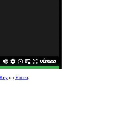
 Key
on
Vimeo
.