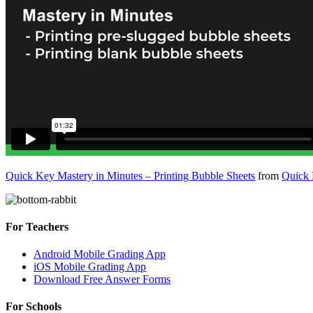
Quick Key Mastery in Minutes – Printing Bubble Sheets
from
Quick
For Teachers
Android Mobile Grading App
iOS Mobile Grading App
Download Free Answer Forms
For Schools