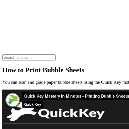
How to Print Bubble Sheets
You can scan and grade paper bubble sheets using the Quick Key mo