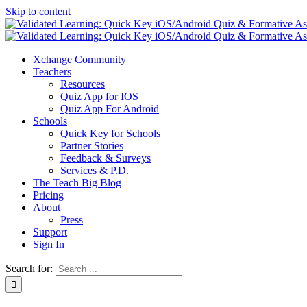
Skip to content
Xchange Community
Teachers
Resources
Quiz App for IOS
Quiz App For Android
Schools
Quick Key for Schools
Partner Stories
Feedback & Surveys
Services & P.D.
The Teach Big Blog
Pricing
About
Press
Support
Sign In
Search for: