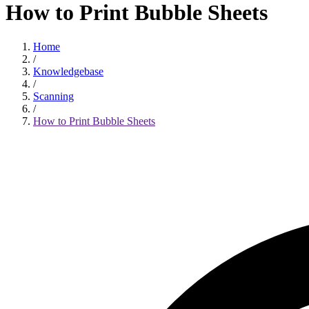
How to Print Bubble Sheets
Home
/
Knowledgebase
/
Scanning
/
How to Print Bubble Sheets