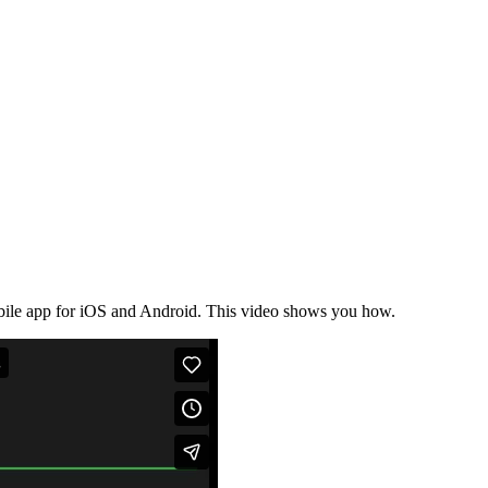
bile app for iOS and Android. This video shows you how.