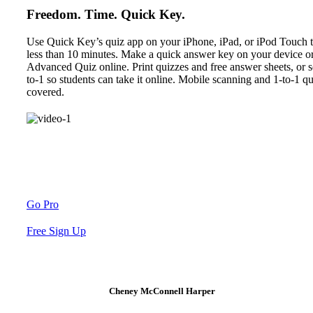
Freedom. Time. Quick Key.
Use Quick Key’s quiz app on your iPhone, iPad, or iPod Touch t
less than 10 minutes. Make a quick answer key on your device or
Advanced Quiz online. Print quizzes and free answer sheets, or 
to-1 so students can take it online. Mobile scanning and 1-to-1 
covered.
Go Pro
Free Sign Up
Cheney McConnell Harper