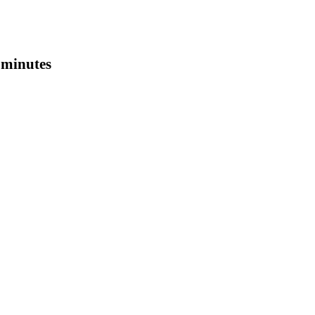
0 minutes