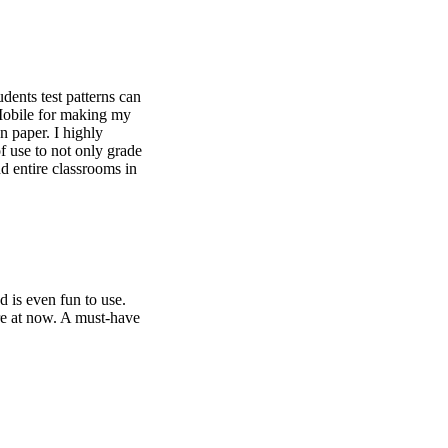
dents test patterns can
Mobile for making my
n paper. I highly
f use to not only grade
nd entire classrooms in
d is even fun to use.
re at now. A must-have