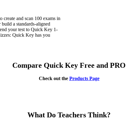
o create and scan 100 exams in
 build a standards-aligned
send your test to Quick Key 1-
quizzes: Quick Key has you
Compare Quick Key Free and PRO
Check out the
Products Page
What Do Teachers Think?