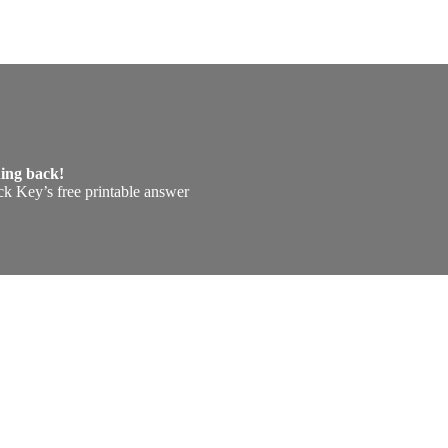
hing back!
k Key’s free printable answer