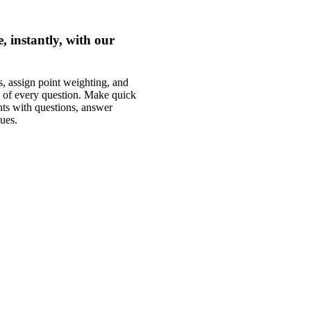
 instantly, with our
, assign point weighting, and
s of every question. Make quick
ts with questions, answer
ues.