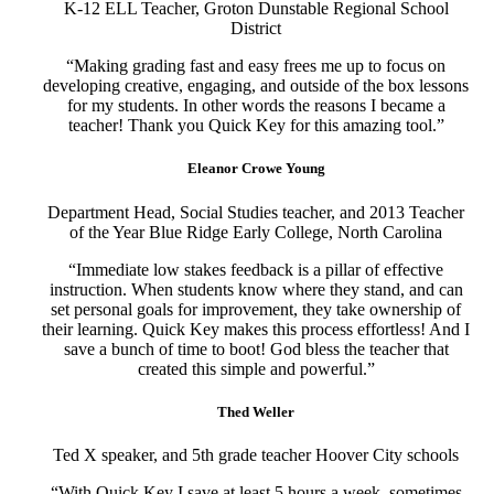
K-12 ELL Teacher, Groton Dunstable Regional School
District
“Making grading fast and easy frees me up to focus on
developing creative, engaging, and outside of the box lessons
for my students. In other words the reasons I became a
teacher! Thank you Quick Key for this amazing tool.”
Eleanor Crowe Young
Department Head, Social Studies teacher, and 2013 Teacher
of the Year Blue Ridge Early College, North Carolina
“Immediate low stakes feedback is a pillar of effective
instruction. When students know where they stand, and can
set personal goals for improvement, they take ownership of
their learning. Quick Key makes this process effortless! And I
save a bunch of time to boot! God bless the teacher that
created this simple and powerful.”
Thed Weller
Ted X speaker, and 5th grade teacher Hoover City schools
“With Quick Key I save at least 5 hours a week, sometimes