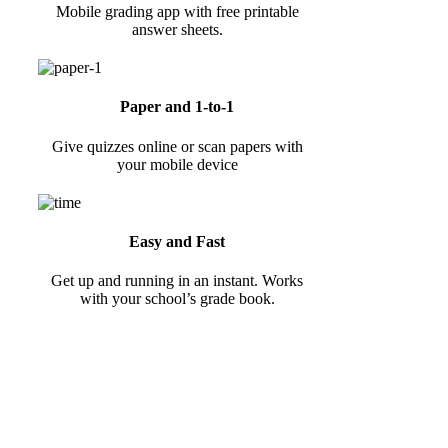
Mobile grading app with free printable
answer sheets.
Paper and 1-to-1
Give quizzes online or scan papers with
your mobile device
Easy and Fast
Get up and running in an instant. Works
with your school’s grade book.