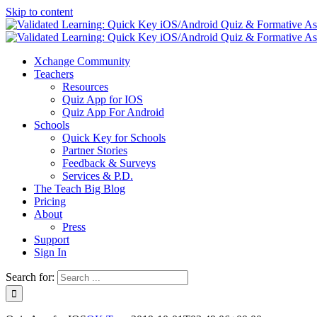
Skip to content
Xchange Community
Teachers
Resources
Quiz App for IOS
Quiz App For Android
Schools
Quick Key for Schools
Partner Stories
Feedback & Surveys
Services & P.D.
The Teach Big Blog
Pricing
About
Press
Support
Sign In
Search for: