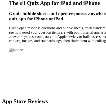
The #1 Quiz App for iPad and iPhone
Grade bubble sheets and open responses anywhere,
quiz app for iPhone or iPad.
Grade open response questions and bubble sheets, track standards
see how good your question items are with point-biserial analysi
answer keys in seconds on your Apple device, or build assessmen
choices, images, and standards tags, then share them with colleag
App Store Reviews