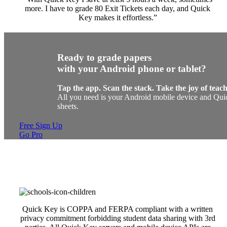
more. I have to grade 80 Exit Tickets each day, and Quick
Key makes it effortless.”
Ready to grade papers
with your Android phone or tablet?
Tap the app. Scan the stack. Take the joy of teac
All you need is your Android mobile device and Quic
sheets.
Free Sign Up
Go Pro
Quick Key is COPPA and FERPA compliant with a written
privacy commitment forbidding student data sharing with 3rd