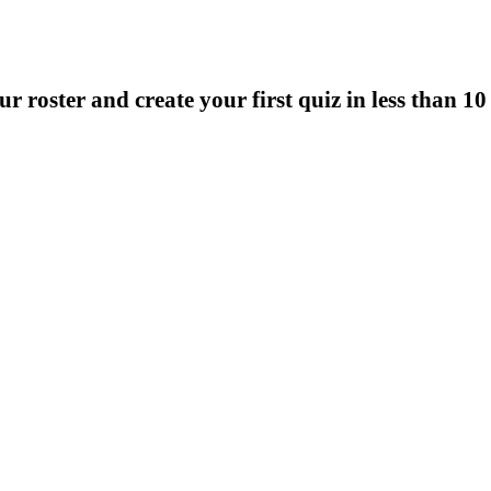
r roster and create your first quiz in less than 1