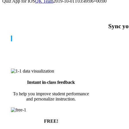
Quiz App for IOS
QK Team
2019-10-01T03:49:06+00:00
Sync you
Instant in-class feedback
To help you improve student performance
and personalize instruction.
FREE!