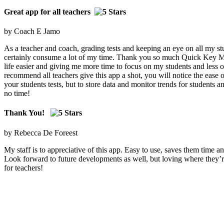
Great app for all teachers
by Coach E Jamo
As a teacher and coach, grading tests and keeping an eye on all my stu
certainly consume a lot of my time. Thank you so much Quick Key 
life easier and giving me more time to focus on my students and less o
recommend all teachers give this app a shot, you will notice the ease o
your students tests, but to store data and monitor trends for students a
no time!
Thank You!
by Rebecca De Foreest
My staff is to appreciative of this app. Easy to use, saves them time an
Look forward to future developments as well, but loving where they’
for teachers!