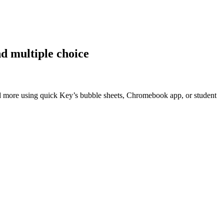
nd multiple choice
d more using quick Key’s bubble sheets, Chromebook app, or student