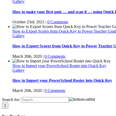
Gallery
How to make your first quiz … and scan it … using Quick 
October 23rd, 2021
|
0 Comments
How to Export Scores from Quick Key to Power Teacher Gra
Gallery
How to Export Scores from Quick Key to Power Teacher 
March 20th, 2020
|
0 Comments
How to Import your PowerSchool Roster into Quick Key
Gallery
How to Import your PowerSchool Roster into Quick Key
March 20th, 2020
|
0 Comments
Search for: