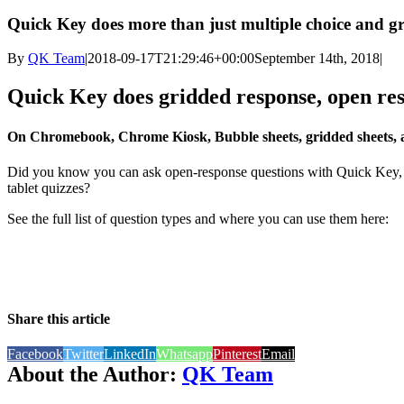
Quick Key does more than just multiple choice and g
By
QK Team
|
2018-09-17T21:29:46+00:00
September 14th, 2018
|
Quick Key does gridded response, open resp
On Chromebook, Chrome Kiosk, Bubble sheets, gridded sheets, a
Did you know you can ask open-response questions with Quick Key, i
tablet quizzes?
See the full list of question types and where you can use them here:
Share this article
Facebook
Twitter
LinkedIn
Whatsapp
Pinterest
Email
About the Author:
QK Team