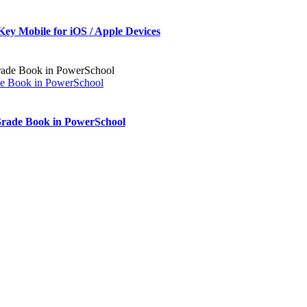
Key Mobile for iOS / Apple Devices
de Book in PowerSchool
Grade Book in PowerSchool