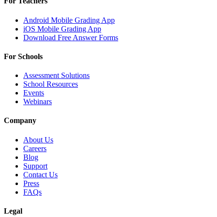
For Teachers
Android Mobile Grading App
iOS Mobile Grading App
Download Free Answer Forms
For Schools
Assessment Solutions
School Resources
Events
Webinars
Company
About Us
Careers
Blog
Support
Contact Us
Press
FAQs
Legal