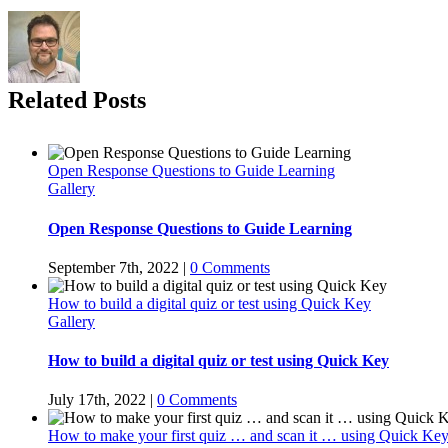
Related Posts
Open Response Questions to Guide Learning
Gallery
Open Response Questions to Guide Learning
September 7th, 2022
|
0 Comments
How to build a digital quiz or test using Quick Key
Gallery
How to build a digital quiz or test using Quick Key
July 17th, 2022
|
0 Comments
How to make your first quiz … and scan it … using Quick Key