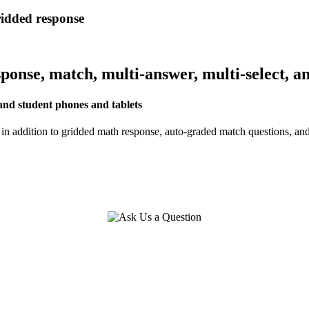
ridded response
onse, match, multi-answer, multi-select, a
nd student phones and tablets
n addition to gridded math response, auto-graded match questions, an