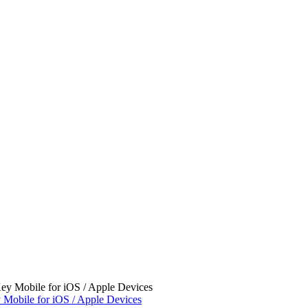
 Mobile for iOS / Apple Devices