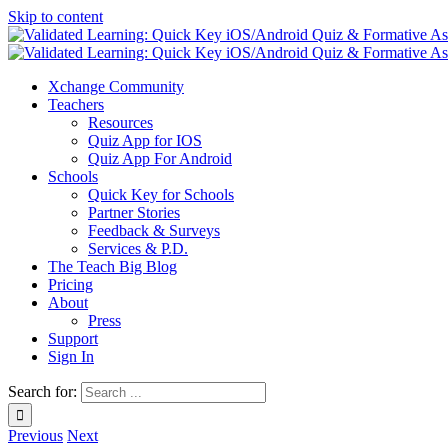
Skip to content
Xchange Community
Teachers
Resources
Quiz App for IOS
Quiz App For Android
Schools
Quick Key for Schools
Partner Stories
Feedback & Surveys
Services & P.D.
The Teach Big Blog
Pricing
About
Press
Support
Sign In
Search for:
Previous
Next