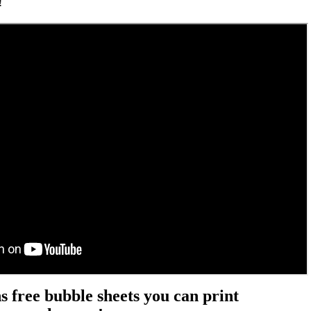
!
 free bubble sheets you can print