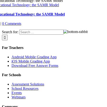
cational Technology: the SAMR Model
ucational Technology: the SAMR Model
|
0 Comments
Search for:
For Teachers
Android Mobile Grading App
iOS Mobile Grading App
Download Free Answer Forms
For Schools
Assessment Solutions
School Resources
Events
Webinars
Company