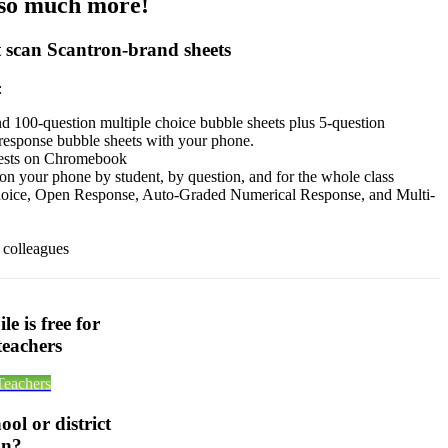
 so much more!
 scan Scantron-brand sheets
:
nd 100-question multiple choice bubble sheets plus 5-question
response bubble sheets with your phone.
tests on Chromebook
 on your phone by student, by question, and for the whole class
hoice, Open Response, Auto-Graded Numerical Response, and Multi-
 colleagues
e is free for
teachers
Teachers
ol or district
on?