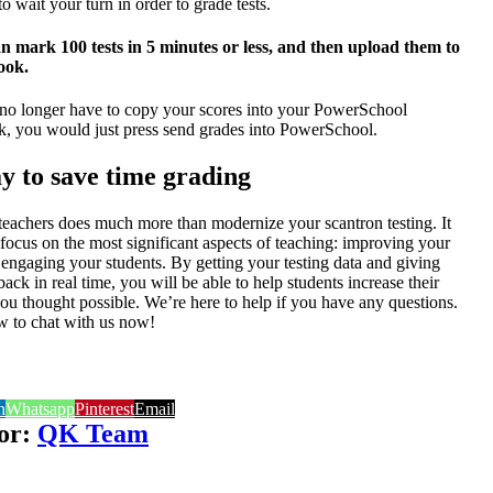
o wait your turn in order to grade tests.
 mark 100 tests in 5 minutes or less, and then upload them to
ook.
no longer have to copy your scores into your PowerSchool
 you would just press send grades into PowerSchool.
y to save time grading
 teachers
does much more than modernize your scantron testing. It
focus on the most significant aspects of teaching: improving your
d engaging your students. By getting your testing data and giving
ck in real time, you will be able to help students increase their
ou thought possible. We’re here to help if you have any questions.
ow to chat with us now!
n
Whatsapp
Pinterest
Email
or:
QK Team