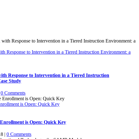
h Response to Intervention in a Tiered Instruction Environment: a
th Response to Intervention in a Tiered Instruction
Case Study
0 Comments
Enrollment is Open: Quick Key
e Enrollment is Open: Quick Key
18
|
0 Comments