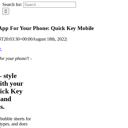
Search for:
App For Your Phone: Quick Key Mobile
3T20:03:30+00:00
August 18th, 2022
|
e
 for your phone!!
-
 style
ith your
ick Key
 and
s.
bubble sheets for
types, and does