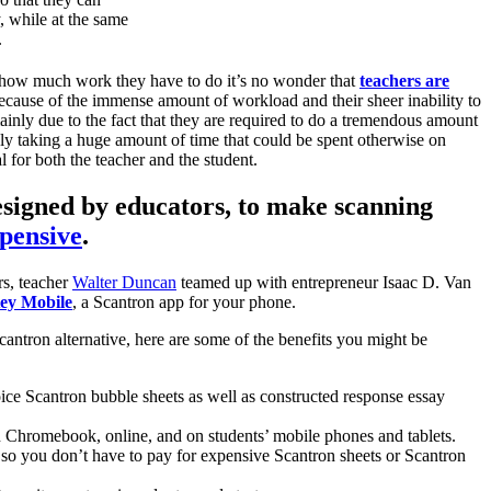
, while at the same
.
how much work they have to do it’s no wonder that
teachers are
ecause of the immense amount of workload and their sheer inability to
mainly due to the fact that they are required to do a tremendous amount
ly taking a huge amount of time that could be spent otherwise on
 for both the teacher and the student.
esigned by educators, to make scanning
xpensive
.
rs, teacher
Walter Duncan
teamed up with entrepreneur Isaac D. Van
ey Mobile
, a Scantron app for your phone.
Scantron alternative, here are some of the benefits you might be
ice Scantron bubble sheets as well as constructed response essay
 Chromebook, online, and on students’ mobile phones and tablets.
 so you don’t have to pay for expensive Scantron sheets or Scantron