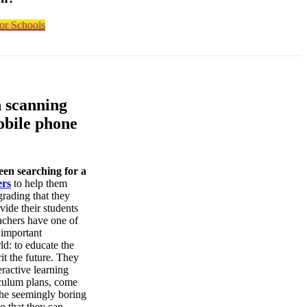
or Schools
n scanning
obile phone
een searching for a
ers
to help them
grading that they
vide their students
achers have one of
 important
rld: to educate the
it the future. They
ractive learning
iculum plans, come
the seemingly boring
so that they can