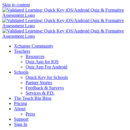
Skip to content
Xchange Community
Teachers
Resources
Quiz App for IOS
Quiz App For Android
Schools
Quick Key for Schools
Partner Stories
Feedback & Surveys
Services & P.D.
The Teach Big Blog
Pricing
About
Press
Support
Sign In