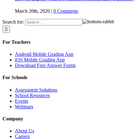
March 20th, 2020
|
0 Comments
Search for:
For Teachers
Android Mobile Grading App
iOS Mobile Grading App
Download Free Answer Forms
For Schools
Assessment Solutions
School Resources
Events
Webinars
Company
About Us
Careers