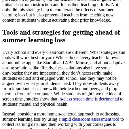
initial classroom instruction and focus their teaching efforts. Not
only did this strategy help to counteract the effects of summer
learning loss but it also prevented teachers from teaching new
content to students without activating their prior knowledge.
Tools and strategies for getting ahead of
summer learning loss
Every school and every classroom are different. What strategies and
tools will work best for you? While almost every teacher knows
about online apps like Starfall and ABC Mouse, and about adaptive
testing solutions like iReady, these solutions also have some
drawbacks: they are impersonal, they don’t necessarily make
students excited and engaged with school, and they may not be
aligned with what your students need. They draw students away
from important class time with their teacher and peers, and plop
them in front of a computer. While students might love the idea of
screen time , studies show that
in-class screen time is detrimental
to
students’ mental and physical health.
Instead, consider a more human-centered approach to addressing
summer learning loss by using a
rapid classroom assessment tool
to
collect learning data, and then working with your colleagues to