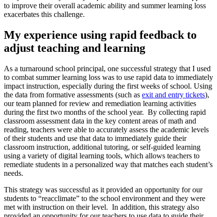
to improve their overall academic ability and summer learning loss
exacerbates this challenge.
My experience using rapid feedback to
adjust teaching and learning
As a turnaround school principal, one successful strategy that I used
to combat summer learning loss was to use rapid data to immediately
impact instruction, especially during the first weeks of school. Using
the data from formative assessments (such as
exit and entry tickets
),
our team planned for review and remediation learning activities
during the first two months of the school year. By collecting rapid
classroom assessment data in the key content areas of math and
reading, teachers were able to accurately assess the academic levels
of their students and use that data to immediately guide their
classroom instruction, additional tutoring, or self-guided learning
using a variety of digital learning tools, which allows teachers to
remediate students in a personalized way that matches each student’s
needs.
This strategy was successful as it provided an opportunity for our
students to “reacclimate” to the school environment and they were
met with instruction on their level. In addition, this strategy also
provided an opportunity for our teachers to use data to guide their