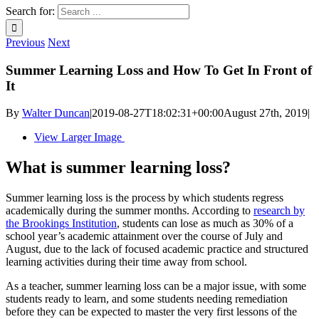
Search for:
Previous
Next
Summer Learning Loss and How To Get In Front of
It
By
Walter Duncan
|
2019-08-27T18:02:31+00:00
August 27th, 2019
|
View Larger Image
What is summer learning loss?
Summer learning loss is the process by which students regress
academically during the summer months. According to
research by
the Brookings Institution
, students can lose as much as 30% of a
school year’s academic attainment over the course of July and
August, due to the lack of focused academic practice and structured
learning activities during their time away from school.
As a teacher, summer learning loss can be a major issue, with some
students ready to learn, and some students needing remediation
before they can be expected to master the very first lessons of the