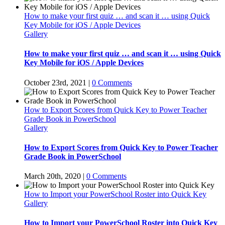
How to make your first quiz … and scan it … using Quick
Key Mobile for iOS / Apple Devices
Gallery
How to make your first quiz … and scan it … using Quick
Key Mobile for iOS / Apple Devices
October 23rd, 2021
|
0 Comments
How to Export Scores from Quick Key to Power Teacher
Grade Book in PowerSchool
Gallery
How to Export Scores from Quick Key to Power Teacher
Grade Book in PowerSchool
March 20th, 2020
|
0 Comments
How to Import your PowerSchool Roster into Quick Key
Gallery
How to Import your PowerSchool Roster into Quick Key