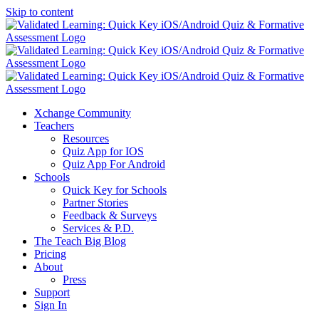
Skip to content
Xchange Community
Teachers
Resources
Quiz App for IOS
Quiz App For Android
Schools
Quick Key for Schools
Partner Stories
Feedback & Surveys
Services & P.D.
The Teach Big Blog
Pricing
About
Press
Support
Sign In