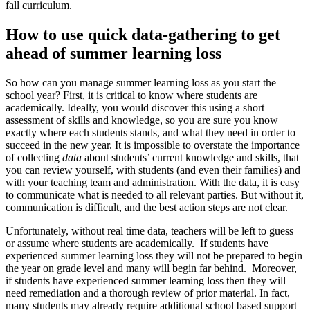
fall curriculum.
How to use quick data-gathering to get
ahead of summer learning loss
So how can you manage summer learning loss as you start the
school year? First, it is critical to know where students are
academically. Ideally, you would discover this using a short
assessment of skills and knowledge, so you are sure you know
exactly where each students stands, and what they need in order to
succeed in the new year. It is impossible to overstate the importance
of collecting
data
about students’ current knowledge and skills, that
you can review yourself, with students (and even their families) and
with your teaching team and administration. With the data, it is easy
to communicate what is needed to all relevant parties. But without it,
communication is difficult, and the best action steps are not clear.
Unfortunately, without real time data, teachers will be left to guess
or assume where students are academically. If students have
experienced summer learning loss they will not be prepared to begin
the year on grade level and many will begin far behind. Moreover,
if students have experienced summer learning loss then they will
need remediation and a thorough review of prior material. In fact,
many students may already require additional school based support