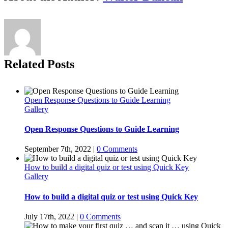
Related Posts
Open Response Questions to Guide Learning
Gallery
Open Response Questions to Guide Learning
September 7th, 2022
|
0 Comments
How to build a digital quiz or test using Quick Key
Gallery
How to build a digital quiz or test using Quick Key
July 17th, 2022
|
0 Comments