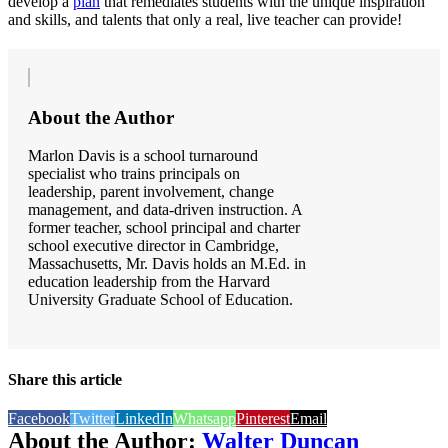
develop a
plan
that remediates students with the unique inspiration
and skills, and talents that only a real, live teacher can provide!
About the Author
Marlon Davis is a school turnaround
specialist who trains principals on
leadership, parent involvement, change
management, and data-driven instruction. A
former teacher, school principal and charter
school executive director in Cambridge,
Massachusetts, Mr. Davis holds an M.Ed. in
education leadership from the Harvard
University Graduate School of Education.
Share this article
Facebook
Twitter
LinkedIn
Whatsapp
Pinterest
Email
About the Author:
Walter Duncan