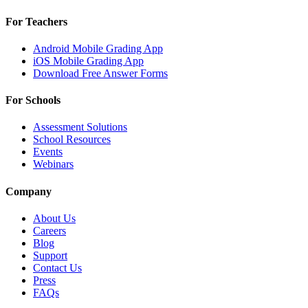
For Teachers
Android Mobile Grading App
iOS Mobile Grading App
Download Free Answer Forms
For Schools
Assessment Solutions
School Resources
Events
Webinars
Company
About Us
Careers
Blog
Support
Contact Us
Press
FAQs