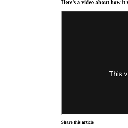
Here’s a video about how it
Share this article