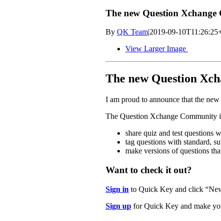
The new Question Xchange 
By
QK Team
|
2019-09-10T11:26:25
View Larger Image
The new Question Xch
I am proud to announce that the ne
The Question Xchange Community is 
share quiz and test questions w
tag questions with standard, s
make versions of questions that
Want to check it out?
Sign in
to Quick Key and click “Ne
Sign up
for Quick Key and make you