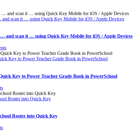
… and scan it … using Quick Key Mobile for iOS / Apple Devices
 … and scan it … using Quick Key Mobile for iOS / Apple Devices
nts
uick Key to Power Teacher Grade Book in PowerSchool
 Quick Key to Power Teacher Grade Book in PowerSchool
ts
ool Roster into Quick Key
hool Roster into Quick Key
ts