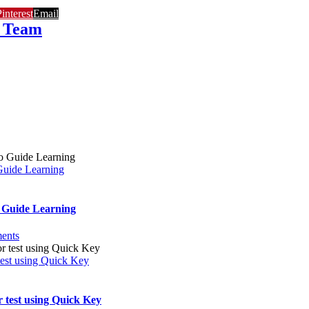
interest
Email
 Team
Guide Learning
 Guide Learning
ents
 test using Quick Key
r test using Quick Key