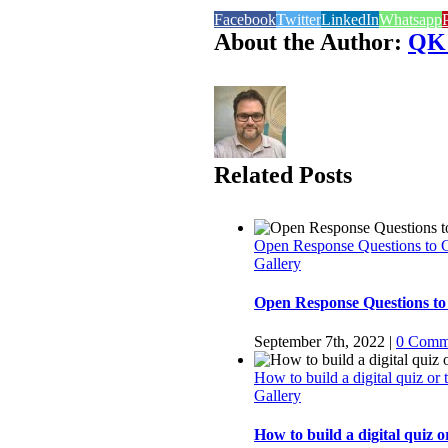
Facebook
Twitter
LinkedIn
Whatsapp
P
About the Author:
QK
Related Posts
Open Response Questions to 
Gallery
Open Response Questions to
September 7th, 2022
|
0 Comm
How to build a digital quiz or
Gallery
How to build a digital quiz o