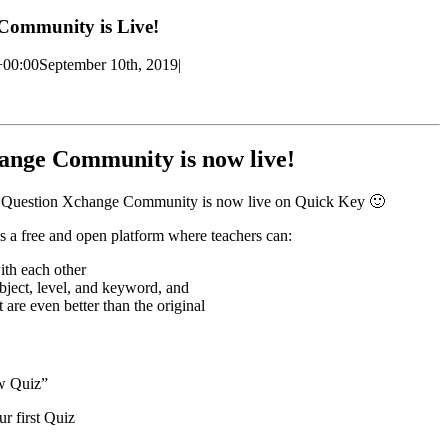
Community is Live!
+00:00
September 10th, 2019
|
ange Community is now live!
w Question Xchange Community is now live on Quick Key 🙂
a free and open platform where teachers can:
ith each other
ubject, level, and keyword, and
 are even better than the original
w Quiz”
r first Quiz