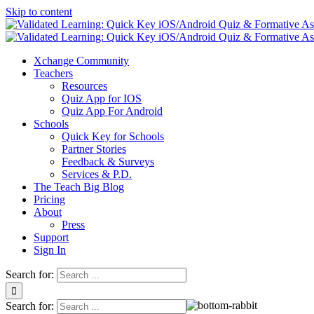
Skip to content
Xchange Community
Teachers
Resources
Quiz App for IOS
Quiz App For Android
Schools
Quick Key for Schools
Partner Stories
Feedback & Surveys
Services & P.D.
The Teach Big Blog
Pricing
About
Press
Support
Sign In
Search for:
Search for: