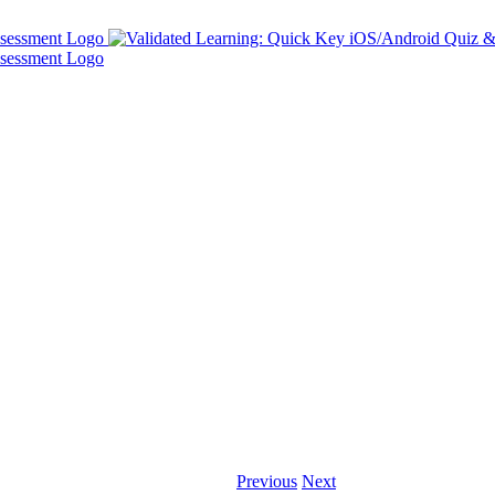
Previous
Next