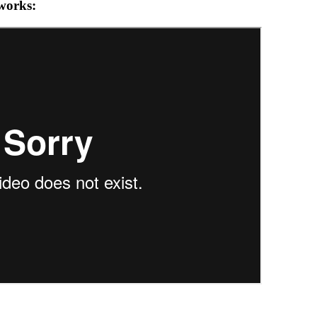
 works: