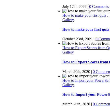
July 17th, 2022
|
0 Comments
How to make your first quiz 
Gallery
How to make your first quiz
October 23rd, 2021
|
0 Comme
How to Export Scores from Q
Gallery
How to Export Scores from
March 20th, 2020
|
0 Commen
How to Import your PowerSch
Gallery
How to Import your PowerSc
March 20th, 2020
|
0 Commen